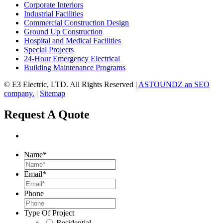
Corporate Interiors
Industrial Facilities
Commercial Construction Design
Ground Up Construction
Hospital and Medical Facilities
Special Projects
24-Hour Emergency Electrical
Building Maintenance Programs
©
E3 Electric, LTD. All Rights Reserved |
ASTOUNDZ an SEO
company.
|
Sitemap
Request A Quote
Name
*
Email
*
Phone
Type Of Project
Residential