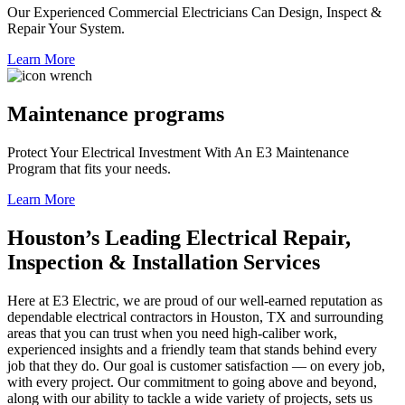
Our Experienced Commercial Electricians Can Design, Inspect &
Repair Your System.
Learn More
Maintenance programs
Protect Your Electrical Investment With An E3 Maintenance
Program that fits your needs.
Learn More
Houston’s Leading Electrical Repair,
Inspection & Installation Services
Here at E3 Electric, we are proud of our well-earned reputation as
dependable electrical contractors in Houston, TX and surrounding
areas that you can trust when you need high-caliber work,
experienced insights and a friendly team that stands behind every
job that they do. Our goal is customer satisfaction — on every job,
with every project. Our commitment to going above and beyond,
along with our ability to tackle a wide variety of projects, sets us