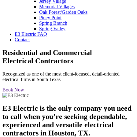
Jersey Village
Memorial Villages
Oak Forest/Garden Oaks
Piney Point
Spring Branch
Spring Valley
E3 Electric FAQ
Contact
Residential and Commercial
Electrical Contractors
Recognized as one of the most client-focused, detail-oriented
electrical firms in South Texas
Book Now
E3 Electric is the only company you need
to call when you’re seeking dependable,
experienced and versatile electrical
contractors in Houston, TX.