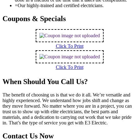
=
Our highly-trained and certified electricians.
Coupons & Specials
Click To Print
Click To Print
When Should You Call Us?
The benefit of choosing us is that we do it all. We’re versatile and
highly experienced. We understand how jobs shift and change as
they move forward. No matter where you are in a project, you can
trust us to show up with elite electricians, the best parts and
materials, and a dedication to carrying out work that we take pride
in. That’s the type of service you get with E3 Electric.
Contact Us Now