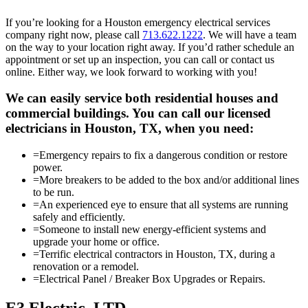
If you’re looking for a Houston emergency electrical services
company right now, please call
713.622.1222
. We will have a team
on the way to your location right away. If you’d rather schedule an
appointment or set up an inspection, you can call or contact us
online. Either way, we look forward to working with you!
We can easily service both residential houses and
commercial buildings. You can call our licensed
electricians in Houston, TX, when you need:
=
Emergency repairs to fix a dangerous condition or restore
power.
=
More breakers to be added to the box and/or additional lines
to be run.
=
An experienced eye to ensure that all systems are running
safely and efficiently.
=
Someone to install new energy-efficient systems and
upgrade your home or office.
=
Terrific electrical contractors in Houston, TX, during a
renovation or a remodel.
=
Electrical Panel / Breaker Box Upgrades or Repairs.
E3 Electric, LTD.