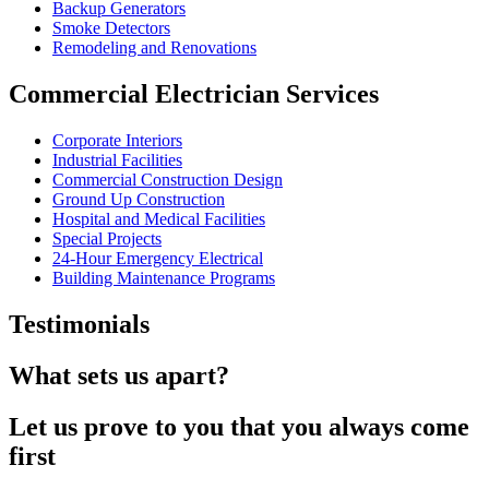
Backup Generators
Smoke Detectors
Remodeling and Renovations
Commercial Electrician Services
Corporate Interiors
Industrial Facilities
Commercial Construction Design
Ground Up Construction
Hospital and Medical Facilities
Special Projects
24-Hour Emergency Electrical
Building Maintenance Programs
Testimonials
What sets us apart?
Let us prove to you that you always come
first