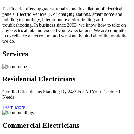
E3 Electric offers upgrades, repairs, and installation of electrical
panels, Electric Vehicle (EV) charging stations, smart home and
building technology, interior and exterior lighting and
troubleshooting. In business since 2003, we know how to take on
any electrical job and exceed your expectations. We are committed
to excellence at every turn and we stand behind all of the work that
we do.
Services
Residential Electricians
Certified Electricians Standing By 24/7 For All Your Electrical
Needs.
Learn More
Commercial Electricians