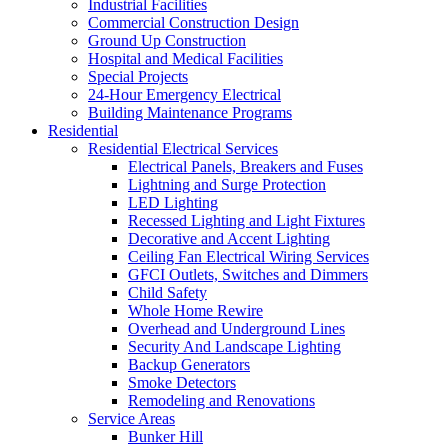
Industrial Facilities
Commercial Construction Design
Ground Up Construction
Hospital and Medical Facilities
Special Projects
24-Hour Emergency Electrical
Building Maintenance Programs
Residential
Residential Electrical Services
Electrical Panels, Breakers and Fuses
Lightning and Surge Protection
LED Lighting
Recessed Lighting and Light Fixtures
Decorative and Accent Lighting
Ceiling Fan Electrical Wiring Services
GFCI Outlets, Switches and Dimmers
Child Safety
Whole Home Rewire
Overhead and Underground Lines
Security And Landscape Lighting
Backup Generators
Smoke Detectors
Remodeling and Renovations
Service Areas
Bunker Hill