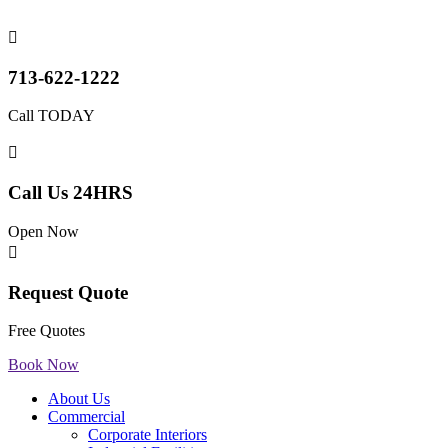

713-622-1222
Call TODAY

Call Us 24HRS
Open Now

Request Quote
Free Quotes
Book Now
About Us
Commercial
Corporate Interiors