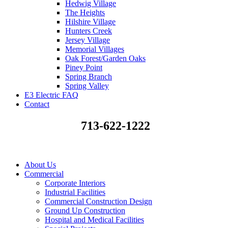
Hedwig Village
The Heights
Hilshire Village
Hunters Creek
Jersey Village
Memorial Villages
Oak Forest/Garden Oaks
Piney Point
Spring Branch
Spring Valley
E3 Electric FAQ
Contact
713-622-1222
About Us
Commercial
Corporate Interiors
Industrial Facilities
Commercial Construction Design
Ground Up Construction
Hospital and Medical Facilities