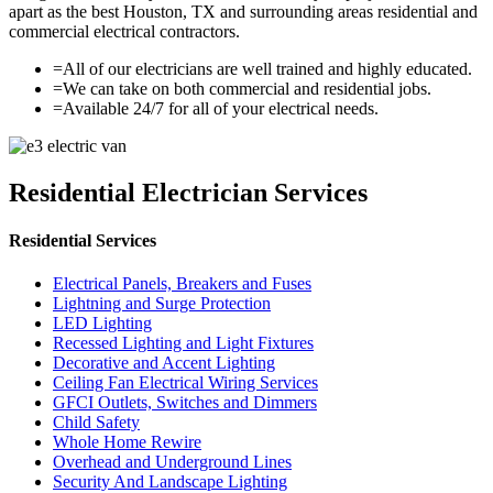
apart as the best Houston, TX and surrounding areas residential and
commercial electrical contractors.
=
All of our electricians are well trained and highly educated.
=
We can take on both commercial and residential jobs.
=
Available 24/7 for all of your electrical needs.
Residential Electrician Services
Residential Services
Electrical Panels, Breakers and Fuses
Lightning and Surge Protection
LED Lighting
Recessed Lighting and Light Fixtures
Decorative and Accent Lighting
Ceiling Fan Electrical Wiring Services
GFCI Outlets, Switches and Dimmers
Child Safety
Whole Home Rewire
Overhead and Underground Lines
Security And Landscape Lighting