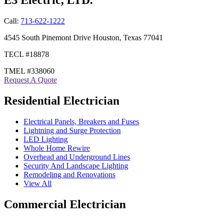
Call:
713-622-1222
4545 South Pinemont Drive Houston, Texas 77041
TECL #18878
TMEL #338060
Request A Quote
Residential Electrician
Electrical Panels, Breakers and Fuses
Lightning and Surge Protection
LED Lighting
Whole Home Rewire
Overhead and Underground Lines
Security And Landscape Lighting
Remodeling and Renovations
View All
Commercial Electrician