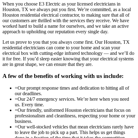
When you choose E3 Electric as your licensed electricians in
Houston, TX we always put you first. We’re committed, as a local
Houston residential electrical contractor, to making sure that all of
our customers are thrilled with the services they receive. We have
worked hard to build a name for ourselves, and we take an active
approach to upholding our reputation every single day.
Let us prove to you that you always come first. Our Houston, TX
residential electricians can come to your home and scan your
electrical box with cutting-edge infrared technology — and we’ll do
it for free. If you’d sleep easier knowing that your electrical systems
are in great shape, we can ensure that they are.
A few of the benefits of working with us include:
=
Our prompt response times and dedication to hitting all of
our deadlines.
=
Our 24/7 emergency services. We’re here when you need
us. Every time.
=
Our friendly, uniformed Houston electricians that focus on
professionalism and cleanliness, respecting your home or your
business.
=
Our well-stocked vehicles that mean electricians rarely have
to leave the job to pick up a part. This helps us get things
done in a fraction of the time that it takes the competition.