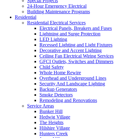
Special Projects
24-Hour Emergency Electrical
Building Maintenance Programs
Residential
Residential Electrical Services
Electrical Panels, Breakers and Fuses
Lightning and Surge Protection
LED Lighting
Recessed Lighting and Light Fixtures
Decorative and Accent Lighting
Ceiling Fan Electrical Wiring Services
GFCI Outlets, Switches and Dimmers
Child Safety
Whole Home Rewire
Overhead and Underground Lines
Security And Landscape Lighting
Backup Generators
Smoke Detectors
Remodeling and Renovations
Service Areas
Bunker Hill
Hedwig Village
The Heights
Hilshire Village
Hunters Creek