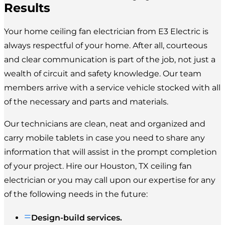
Results
Your home ceiling fan electrician from E3 Electric is
always respectful of your home. After all, courteous
and clear communication is part of the job, not just a
wealth of circuit and safety knowledge. Our team
members arrive with a service vehicle stocked with all
of the necessary and parts and materials.
Our technicians are clean, neat and organized and
carry mobile tablets in case you need to share any
information that will assist in the prompt completion
of your project. Hire our Houston, TX ceiling fan
electrician or you may call upon our expertise for any
of the following needs in the future:
=
Design-build services.