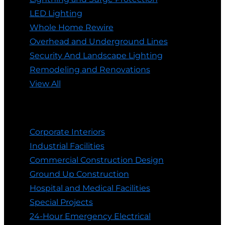
LED Lighting
Whole Home Rewire
Overhead and Underground Lines
Security And Landscape Lighting
Remodeling and Renovations
View All
Commercial Electrician
Corporate Interiors
Industrial Facilities
Commercial Construction Design
Ground Up Construction
Hospital and Medical Facilities
Special Projects
24-Hour Emergency Electrical