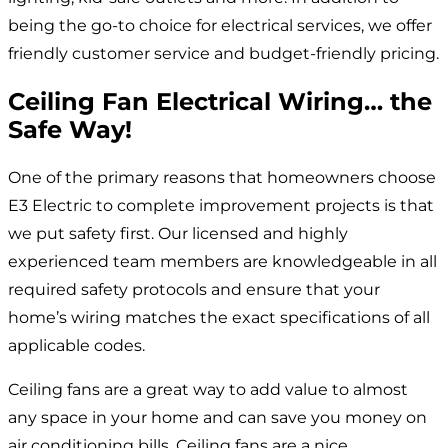
being the go-to choice for electrical services, we offer
friendly customer service and budget-friendly pricing.
Ceiling Fan Electrical Wiring… the
Safe Way!
One of the primary reasons that homeowners choose
E3 Electric to complete improvement projects is that
we put safety first. Our licensed and highly
experienced team members are knowledgeable in all
required safety protocols and ensure that your
home’s wiring matches the exact specifications of all
applicable codes.
Ceiling fans are a great way to add value to almost
any space in your home and can save you money on
air conditioning bills. Ceiling fans are a nice