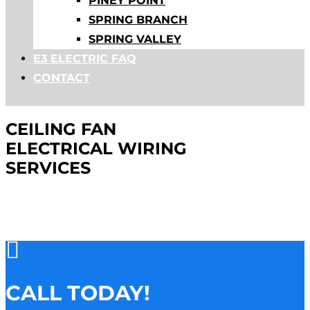
PINEY POINT
SPRING BRANCH
SPRING VALLEY
E3 ELECTRIC FAQ
CONTACT
CEILING FAN
ELECTRICAL WIRING
SERVICES

CALL TODAY!