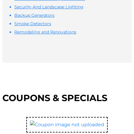
Security And Landscape Lighting
Backup Generators
Smoke Detectors
Remodeling and Renovations
COUPONS & SPECIALS