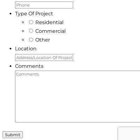
Type Of Project
Residential
Commercial
Other
Location
Comments