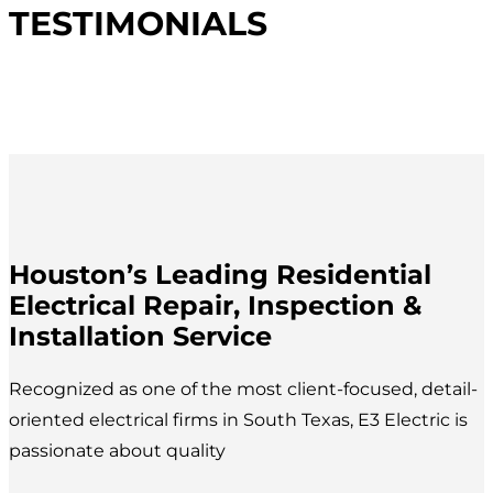
TESTIMONIALS
Houston’s Leading Residential
Electrical Repair, Inspection &
Installation Service
Recognized as one of the most client-focused, detail-
oriented electrical firms in South Texas, E3 Electric is
passionate about quality