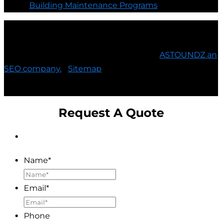
Building Maintenance Programs
©
E3 Electric, LTD. All Rights Reserved |
ASTOUNDZ an
SEO company.
|
Sitemap
Request A Quote
Name
*
Email
*
Phone