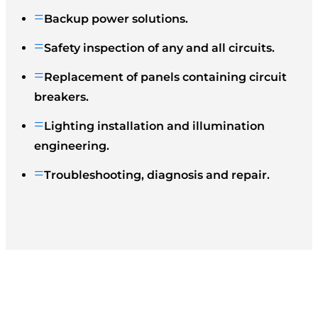
=
Backup power solutions.
=
Safety inspection of any and all circuits.
=
Replacement of panels containing circuit
breakers.
=
Lighting installation and illumination
engineering.
=
Troubleshooting, diagnosis and repair.