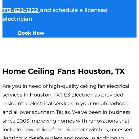
713-622-1222
and schedule a licensed
electrician
Book Now
Home Ceiling Fans Houston, TX
Are you in need of high-quality ceiling fan electrical
services In Houston, TX? E3 Electric has provided
residential electrical services in your neighborhood
and all over southern Texas. We’ve been in business
since 2003 improving homes with renovations that
include new ceiling fans, dimmer switches, recessed
lighting, kid-safe outlets and more. In addition to