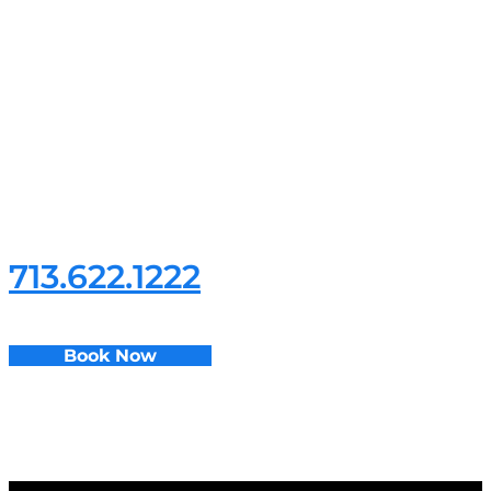
If you’re looking for the
best residential electrician
services, give us a call at
713.622.1222
Book Now