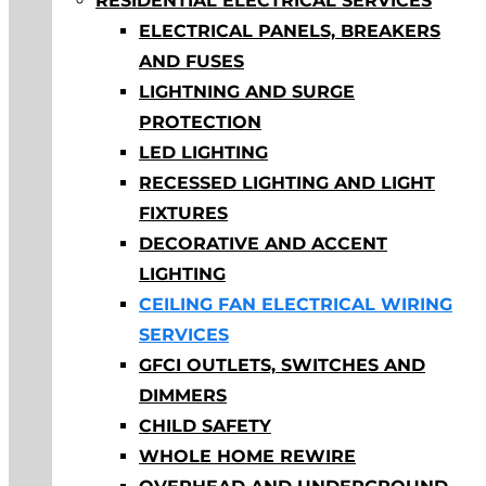
RESIDENTIAL ELECTRICAL SERVICES
ELECTRICAL PANELS, BREAKERS
AND FUSES
LIGHTNING AND SURGE
PROTECTION
LED LIGHTING
RECESSED LIGHTING AND LIGHT
FIXTURES
DECORATIVE AND ACCENT
LIGHTING
CEILING FAN ELECTRICAL WIRING
SERVICES
GFCI OUTLETS, SWITCHES AND
DIMMERS
CHILD SAFETY
WHOLE HOME REWIRE